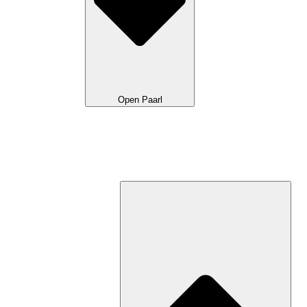
Open Paarl