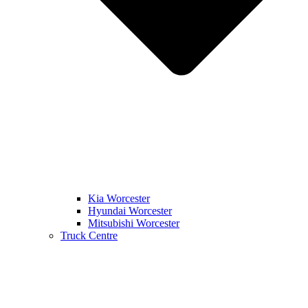
Kia Worcester
Hyundai Worcester
Mitsubishi Worcester
Truck Centre