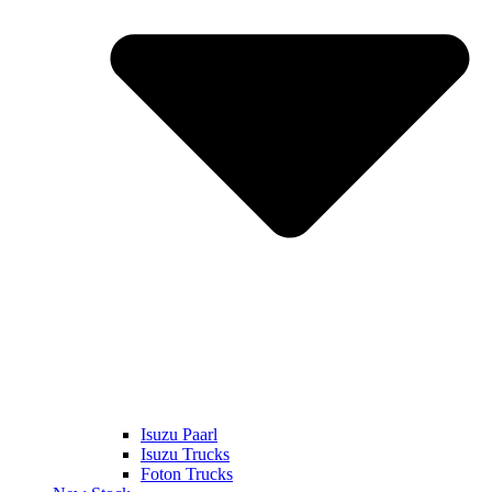
Isuzu Paarl
Isuzu Trucks
Foton Trucks