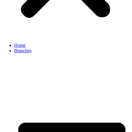
Home
Branches