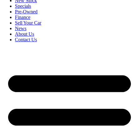
New Stock
Specials
Pre-Owned
Finance
Sell Your Car
News
About Us
Contact Us