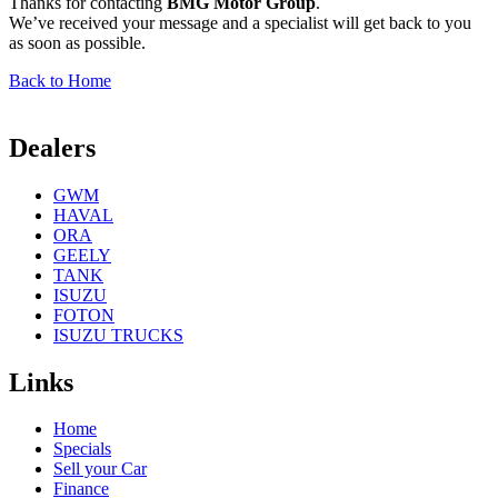
Thanks for contacting
BMG Motor Group
.
We’ve received your message and a specialist will get back to you
as soon as possible.
Back to Home
Dealers
GWM
HAVAL
ORA
GEELY
TANK
ISUZU
FOTON
ISUZU TRUCKS
Links
Home
Specials
Sell your Car
Finance