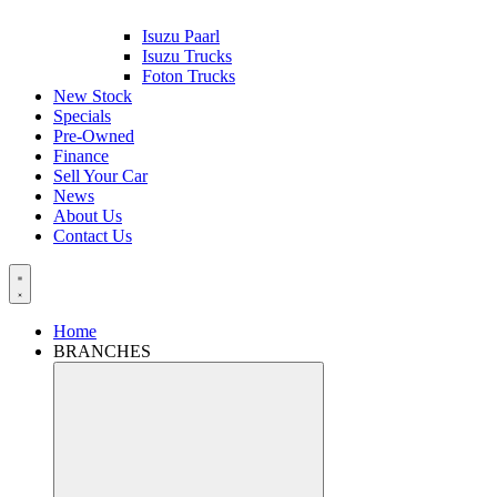
Isuzu Paarl
Isuzu Trucks
Foton Trucks
New Stock
Specials
Pre-Owned
Finance
Sell Your Car
News
About Us
Contact Us
Home
BRANCHES