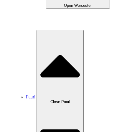
Open Worcester
Paarl
Close Paarl