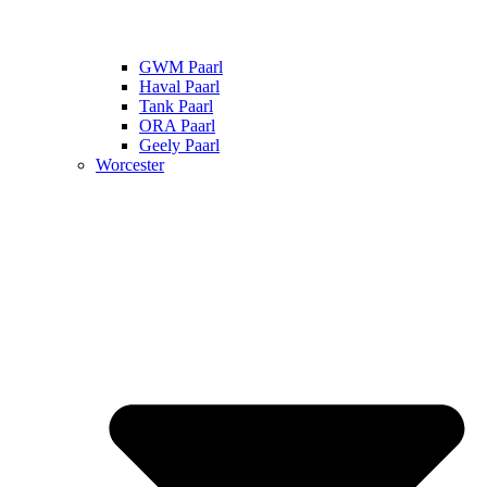
GWM Paarl
Haval Paarl
Tank Paarl
ORA Paarl
Geely Paarl
Worcester