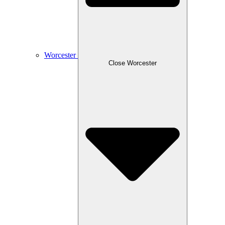
Worcester
Close Worcester