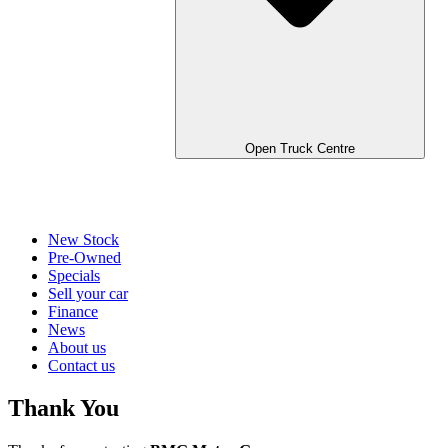
Open Truck Centre
New Stock
Pre-Owned
Specials
Sell your car
Finance
News
About us
Contact us
Thank You