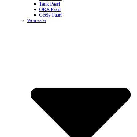
Tank Paarl
ORA Paarl
Geely Paarl
Worcester