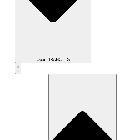
Open BRANCHES