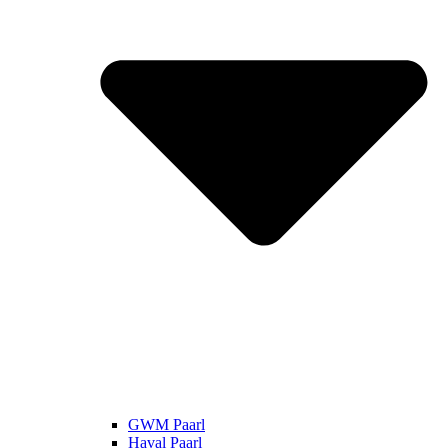
GWM Paarl
Haval Paarl