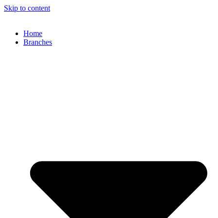
Skip to content
Home
Branches