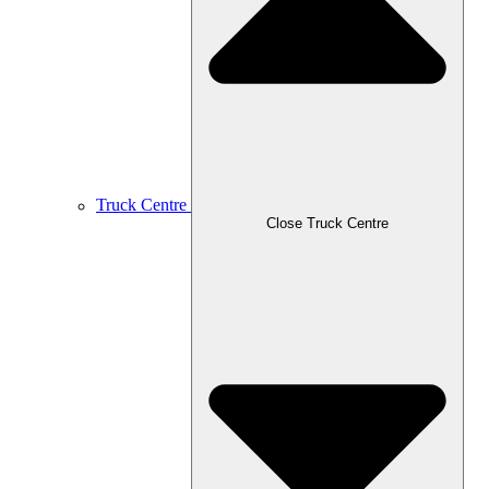
Truck Centre
Close Truck Centre