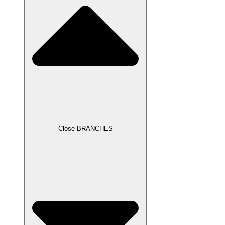
Close BRANCHES