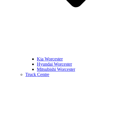
Kia Worcester
Hyundai Worcester
Mitsubishi Worcester
Truck Centre