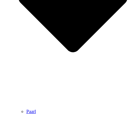
Paarl