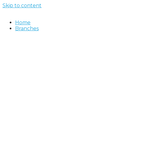
Skip to content
Home
Branches