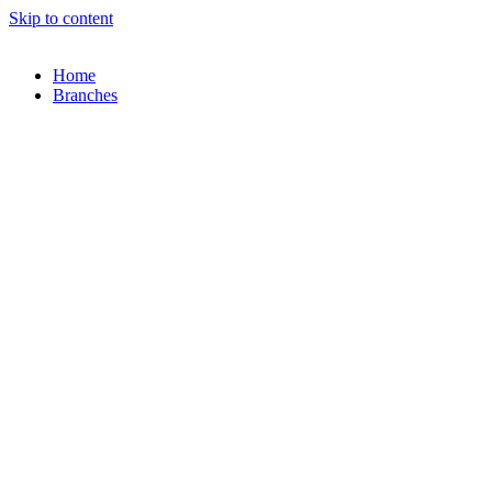
Skip to content
Home
Branches