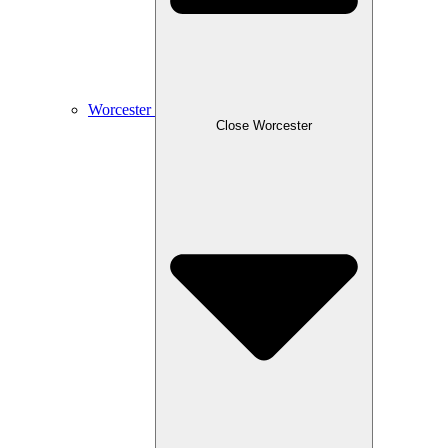
Worcester
Close Worcester