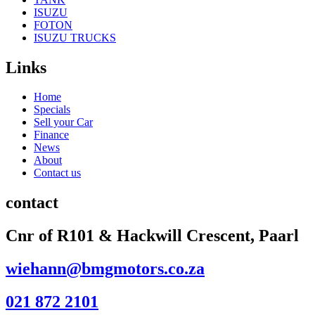
ISUZU
FOTON
ISUZU TRUCKS
Links
Home
Specials
Sell your Car
Finance
News
About
Contact us
contact
Cnr of R101 & Hackwill Crescent, Paarl
wiehann@bmgmotors.co.za
021 872 2101