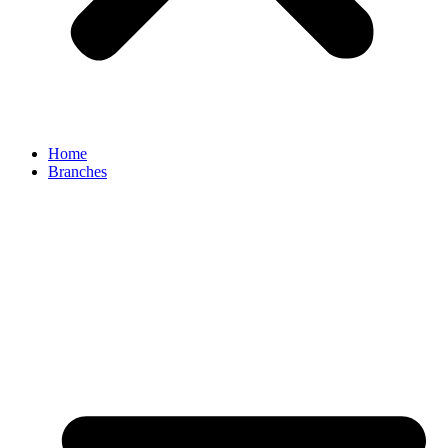
Home
Branches