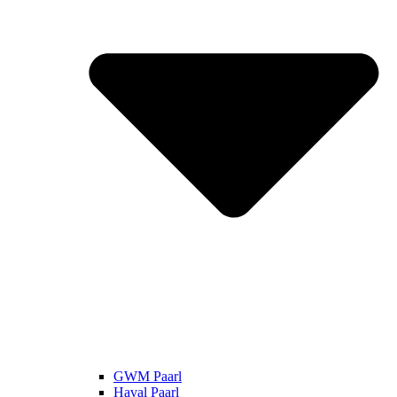
GWM Paarl
Haval Paarl