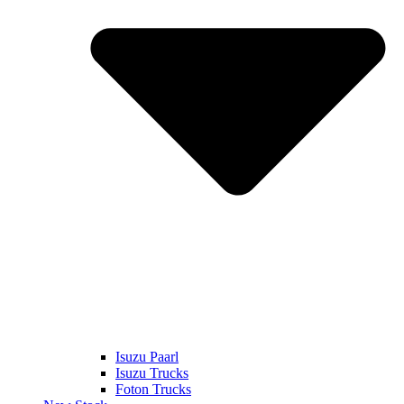
Isuzu Paarl
Isuzu Trucks
Foton Trucks