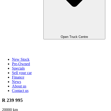
Open Truck Centre
New Stock
Pre-Owned
Specials
Sell your car
Finance
News
About us
Contact us
R 239 995
20000 km