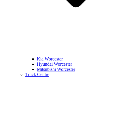
Kia Worcester
Hyundai Worcester
Mitsubishi Worcester
Truck Centre