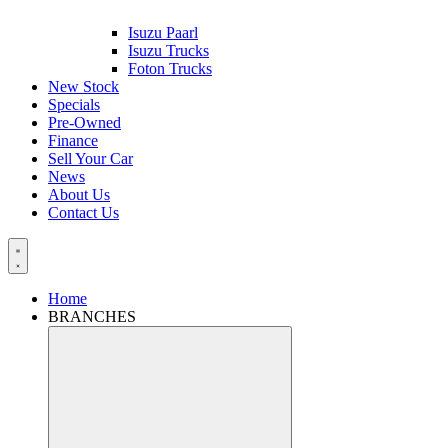
Isuzu Paarl
Isuzu Trucks
Foton Trucks
New Stock
Specials
Pre-Owned
Finance
Sell Your Car
News
About Us
Contact Us
Home
BRANCHES