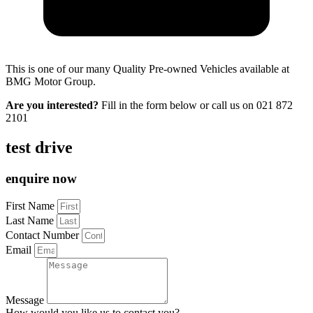
This is one of our many Quality Pre-owned Vehicles available at
BMG Motor Group.
Are you interested?
Fill in the form below or call us on
021 872
2101
test drive
enquire now
First Name
Last Name
Contact Number
Email
Message
How would you like us to contact you?