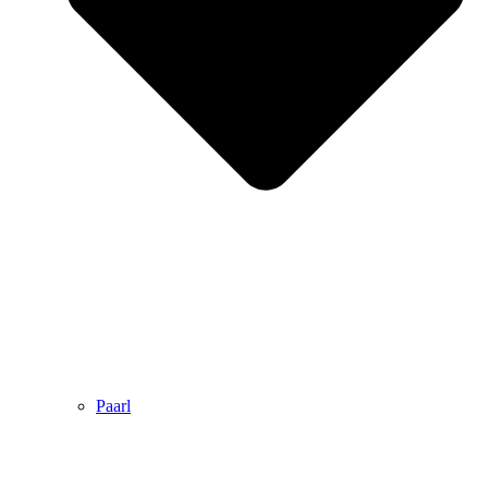
Paarl