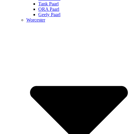
Tank Paarl
ORA Paarl
Geely Paarl
Worcester