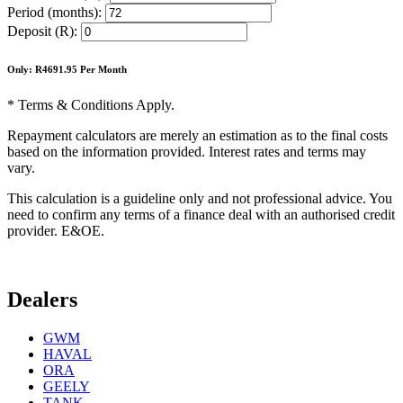
Period (months):
Deposit (R):
Only: R
4691.95
Per Month
* Terms & Conditions Apply.
Repayment calculators are merely an estimation as to the final costs
based on the information provided. Interest rates and terms may
vary.
This calculation is a guideline only and not professional advice. You
need to confirm any terms of a finance deal with an authorised credit
provider. E&OE.
Dealers
GWM
HAVAL
ORA
GEELY
TANK