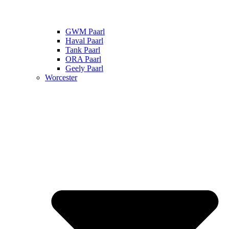
GWM Paarl
Haval Paarl
Tank Paarl
ORA Paarl
Geely Paarl
Worcester