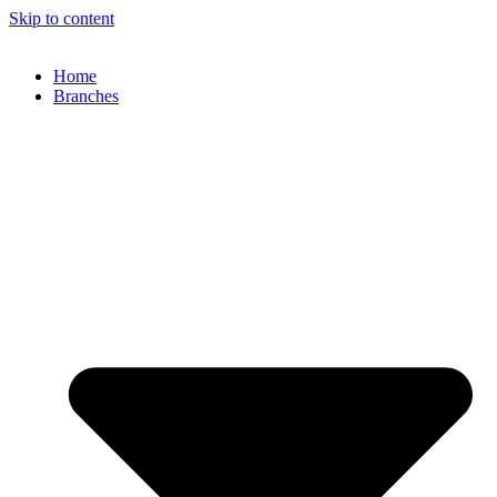
Skip to content
Home
Branches