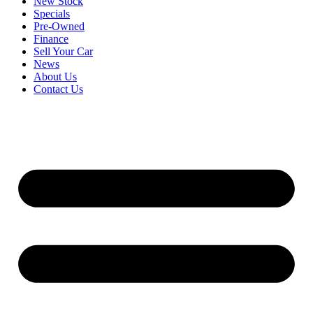
New Stock
Specials
Pre-Owned
Finance
Sell Your Car
News
About Us
Contact Us