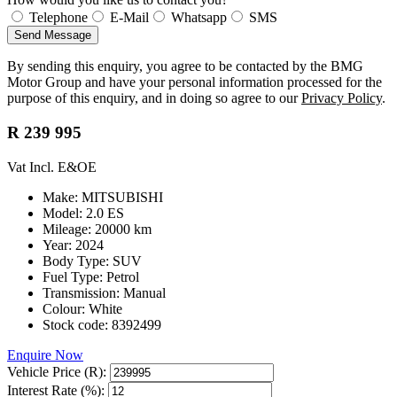
Telephone
E-Mail
Whatsapp
SMS
Send Message
By sending this enquiry, you agree to be contacted by the BMG
Motor Group and have your personal information processed for the
purpose of this enquiry, and in doing so agree to our
Privacy Policy
.
R 239 995
Vat Incl. E&OE
Make: MITSUBISHI
Model: 2.0 ES
Mileage: 20000 km
Year: 2024
Body Type: SUV
Fuel Type: Petrol
Transmission: Manual
Colour: White
Stock code: 8392499
Enquire Now
Vehicle Price (R):
Interest Rate (%):