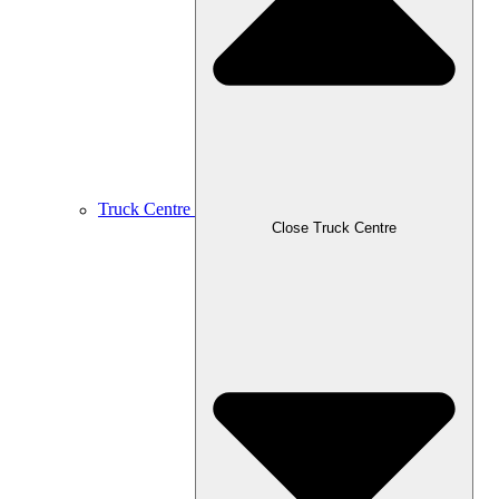
Truck Centre
Close Truck Centre