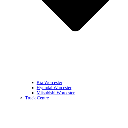
Kia Worcester
Hyundai Worcester
Mitsubishi Worcester
Truck Centre