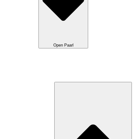
Open Paarl