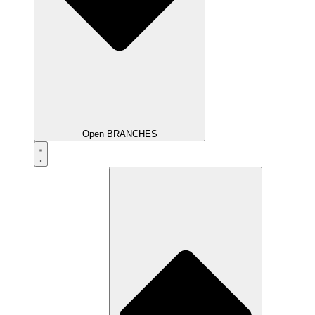
Open BRANCHES