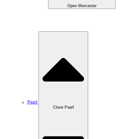
Open Worcester
Paarl
Close Paarl