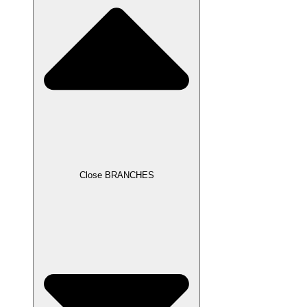
Close BRANCHES