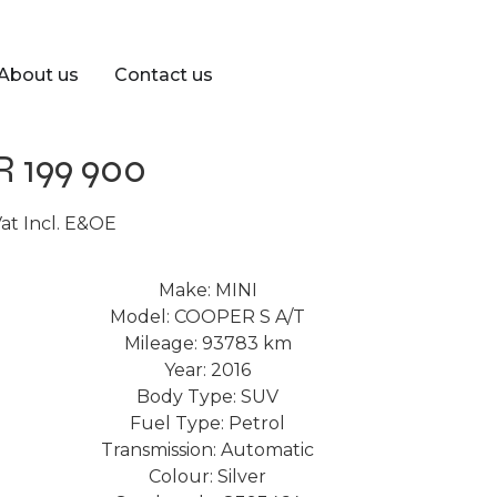
About us
Contact us
R 199 900
at Incl. E&OE
Make: MINI
Model: COOPER S A/T
Mileage: 93783 km
Year: 2016
Body Type: SUV
Fuel Type: Petrol
Transmission: Automatic
Colour: Silver