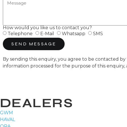
How would you like us to contact you?
Telephone
E-Mail
Whatsapp
SMS
SEND MESSAGE
By sending this enquiry, you agree to be contacted 
information processed for the purpose of this enquiry,
DEALERS
GWM
HAVAL
ORA