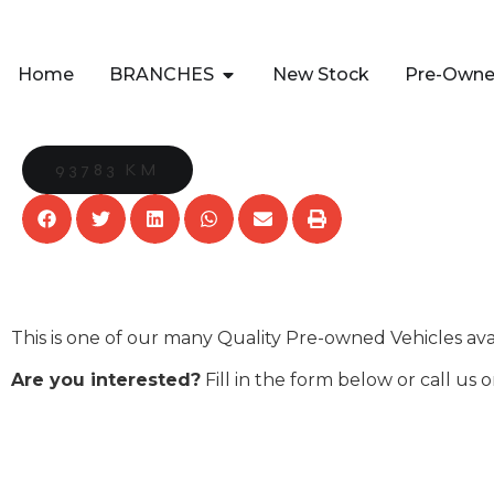
Home
BRANCHES
New Stock
Pre-Own
93783 KM
This is one of our many Quality Pre-owned Vehicles av
Are you interested?
Fill in the form below or call us 