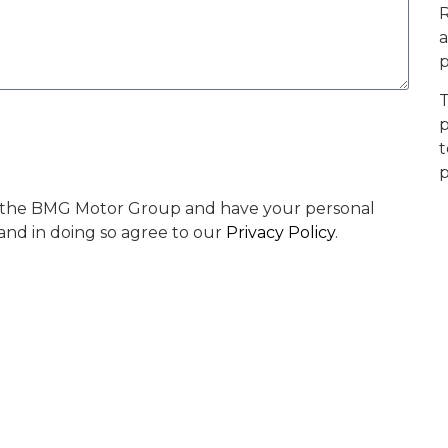
R
a
p
T
p
t
p
by the BMG Motor Group and have your personal
 and in doing so agree to our
Privacy Policy
.