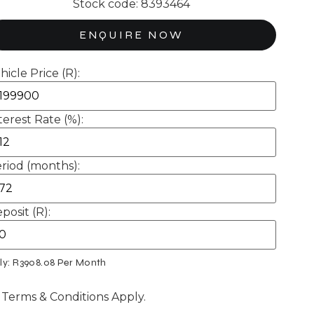
Stock code: 8393464
ENQUIRE NOW
hicle Price (R):
terest Rate (%):
riod (months):
posit (R):
ly: R
3908.08
Per Month
 Terms & Conditions Apply.