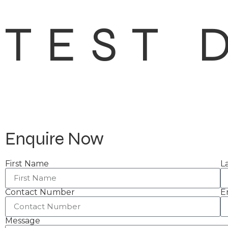
TEST 
Enquire Now
First Name
L
Contact Number
E
Message