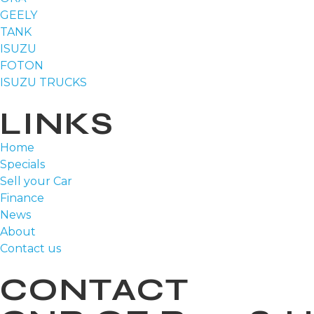
GEELY
TANK
ISUZU
FOTON
ISUZU TRUCKS
LINKS
Home
Specials
Sell your Car
Finance
News
About
Contact us
CONTACT