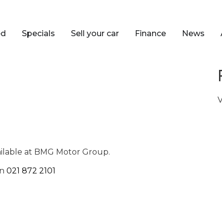
ed
Specials
Sell your car
Finance
News
V
ailable at BMG Motor Group.
on
021 872 2101