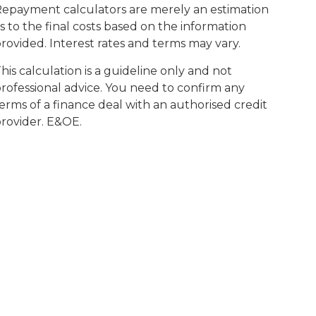
epayment calculators are merely an estimation
s to the final costs based on the information
rovided. Interest rates and terms may vary.
his calculation is a guideline only and not
rofessional advice. You need to confirm any
erms of a finance deal with an authorised credit
rovider. E&OE.