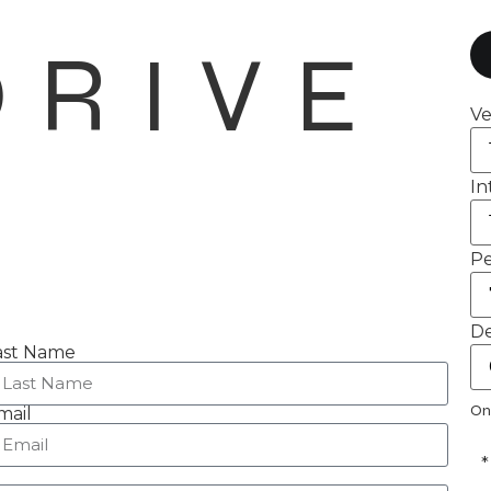
DRIVE
Ve
In
Pe
De
ast Name
On
mail
*