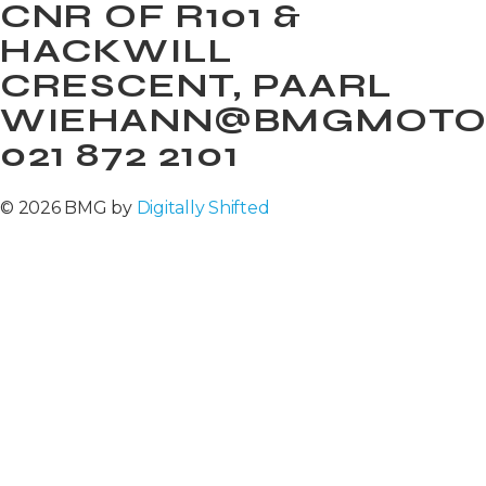
CNR OF R101 &
HACKWILL
CRESCENT, PAARL
WIEHANN@BMGMOTOR
021 872 2101
© 2026 BMG by
Digitally Shifted