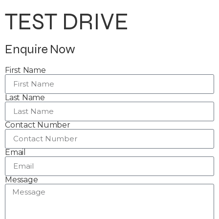
TEST DRIVE
Enquire Now
First Name
Last Name
Contact Number
Email
Message