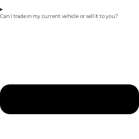
Can I trade in my current vehicle or sell it to you?