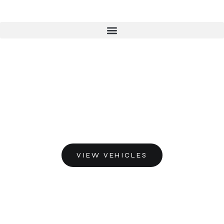
VIEW VEHICLES