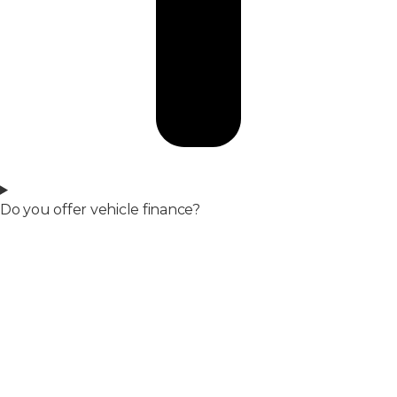
Do you offer vehicle finance?