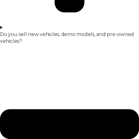
Do you sell new vehicles, demo models, and pre-owned
vehicles?