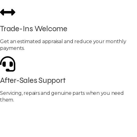
Trade-Ins Welcome
Get an estimated appraisal and reduce your monthly
payments.
After-Sales Support
Servicing, repairs and genuine parts when you need
them.