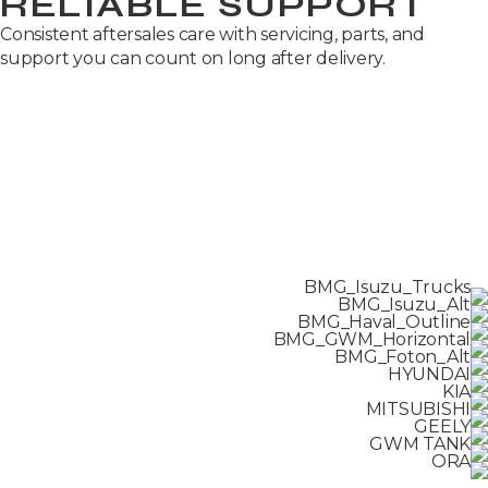
RELIABLE SUPPORT
Consistent aftersales care with servicing, parts, and
support you can count on long after delivery.