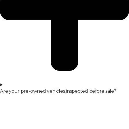
Are your pre-owned vehicles inspected before sale?