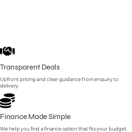
Transparent Deals
Upfront pricing and clear guidance from enquiry to
delivery.
Finance Made Simple
We help you find a finance option that fits your budget.