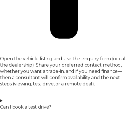
Open the vehicle listing and use the enquiry form (or call
the dealership). Share your preferred contact method,
whether you want a trade-in, and if you need finance—
then a consultant will confirm availability and the next
steps (viewing, test drive, or a remote deal).
Can I book a test drive?