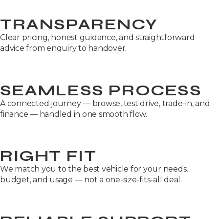
TRANSPARENCY
Clear pricing, honest guidance, and straightforward
advice from enquiry to handover.
SEAMLESS PROCESS
A connected journey — browse, test drive, trade-in, and
finance — handled in one smooth flow.
RIGHT FIT
We match you to the best vehicle for your needs,
budget, and usage — not a one-size-fits-all deal.