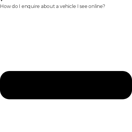
How do I enquire about a vehicle I see online?