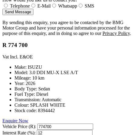
Telephone
E-Mail
Whatsapp
SMS
Send Message
By sending this enquiry, you agree to be contacted by the BMG
Motor Group and have your personal information processed for the
purpose of this enquiry, and in doing so agree to our
Privacy Policy
.
R 774 700
Vat Incl. E&OE
Make: ISUZU
Model: 3.0 DDI MU-X LSE A/T
Mileage: 10 km
Year: 2026
Body Type: Sedan
Fuel Type: Diesel
Transmission: Automatic
Colour: SPLASH WHITE
Stock code: 8394442
Enquire Now
Vehicle Price (R):
Interest Rate (%):