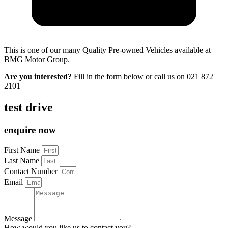
This is one of our many Quality Pre-owned Vehicles available at
BMG Motor Group.
Are you interested?
Fill in the form below or call us on
021 872
2101
test drive
enquire now
First Name
Last Name
Contact Number
Email
Message
How would you like us to contact you?