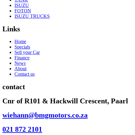
ISUZU
FOTON
ISUZU TRUCKS
Links
Home
Specials
Sell your Car
Finance
News
About
Contact us
contact
Cnr of R101 & Hackwill Crescent, Paarl
wiehann@bmgmotors.co.za
021 872 2101