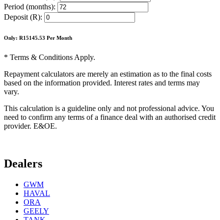
Period (months):
Deposit (R):
Only: R
15145.53
Per Month
* Terms & Conditions Apply.
Repayment calculators are merely an estimation as to the final costs
based on the information provided. Interest rates and terms may
vary.
This calculation is a guideline only and not professional advice. You
need to confirm any terms of a finance deal with an authorised credit
provider. E&OE.
Dealers
GWM
HAVAL
ORA
GEELY
TANK