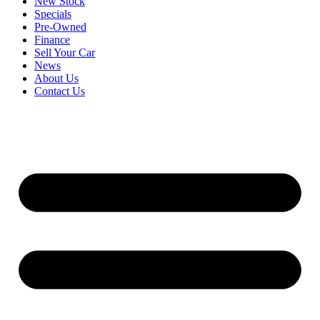
New Stock
Specials
Pre-Owned
Finance
Sell Your Car
News
About Us
Contact Us