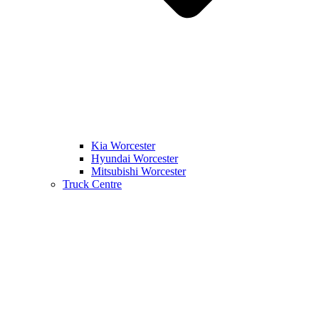
Kia Worcester
Hyundai Worcester
Mitsubishi Worcester
Truck Centre