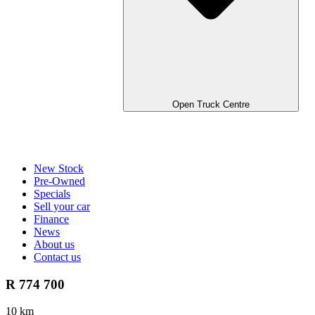
Open Truck Centre
New Stock
Pre-Owned
Specials
Sell your car
Finance
News
About us
Contact us
R 774 700
10 km