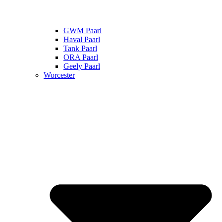
GWM Paarl
Haval Paarl
Tank Paarl
ORA Paarl
Geely Paarl
Worcester