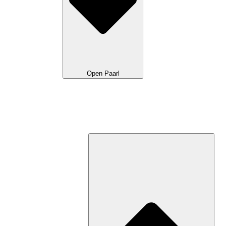
Open Paarl