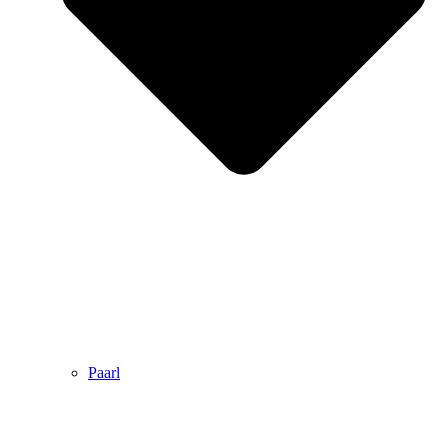
Paarl