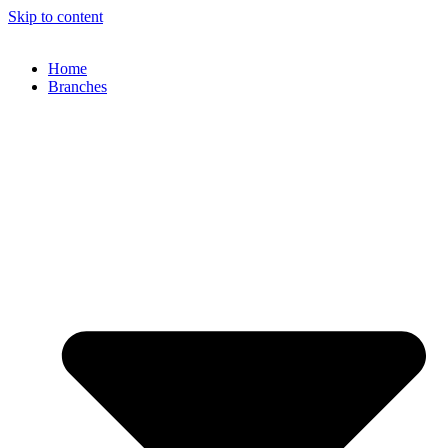
Skip to content
Home
Branches