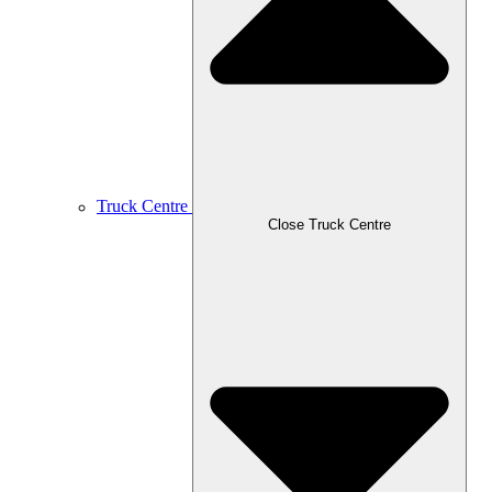
Truck Centre
Close Truck Centre