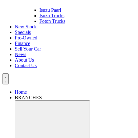
Isuzu Paarl
Isuzu Trucks
Foton Trucks
New Stock
Specials
Pre-Owned
Finance
Sell Your Car
News
About Us
Contact Us
Home
BRANCHES