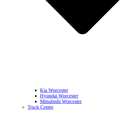
Kia Worcester
Hyundai Worcester
Mitsubishi Worcester
Truck Centre