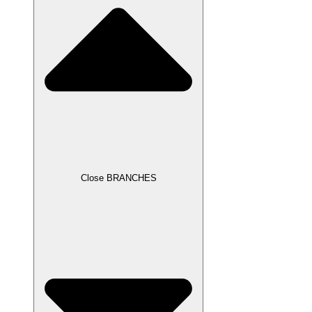
Close BRANCHES