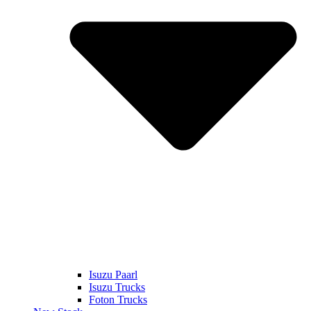
Isuzu Paarl
Isuzu Trucks
Foton Trucks