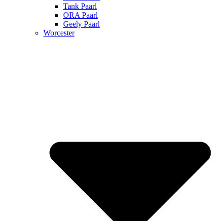
Tank Paarl
ORA Paarl
Geely Paarl
Worcester