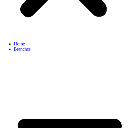
Home
Branches