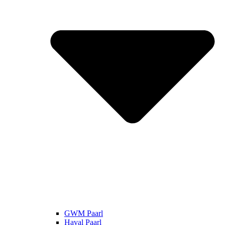
GWM Paarl
Haval Paarl