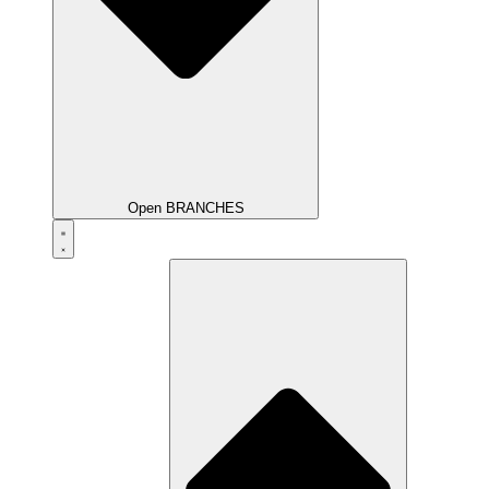
Open BRANCHES