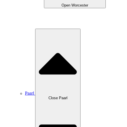
Open Worcester
Paarl
Close Paarl