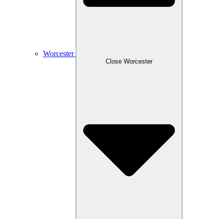
Worcester
Close Worcester