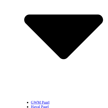
GWM Paarl
Haval Paarl