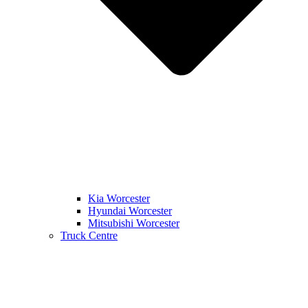
Kia Worcester
Hyundai Worcester
Mitsubishi Worcester
Truck Centre