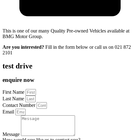
This is one of our many Quality Pre-owned Vehicles available at
BMG Motor Group.
Are you interested?
Fill in the form below or call us on
021 872
2101
test drive
enquire now
First Name
Last Name
Contact Number
Email
Message
How would you like us to contact you?