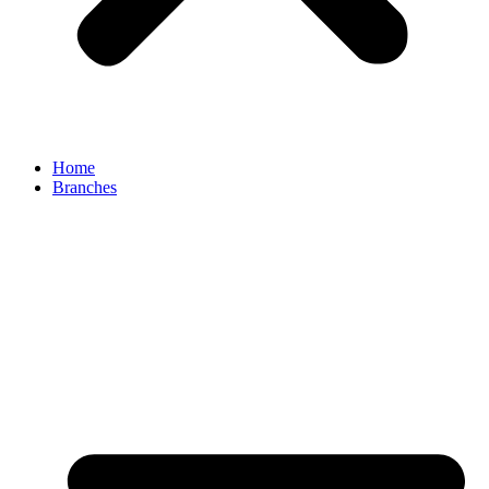
Home
Branches