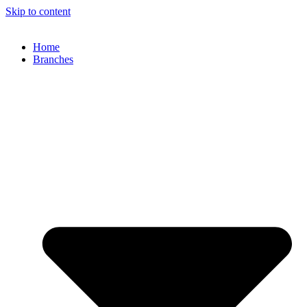
Skip to content
Home
Branches