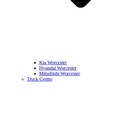
Kia Worcester
Hyundai Worcester
Mitsubishi Worcester
Truck Centre