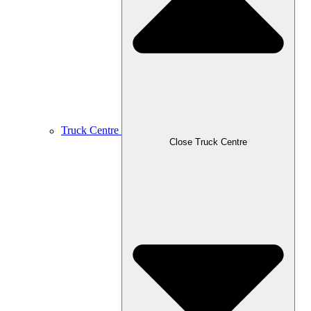
Truck Centre
Close Truck Centre