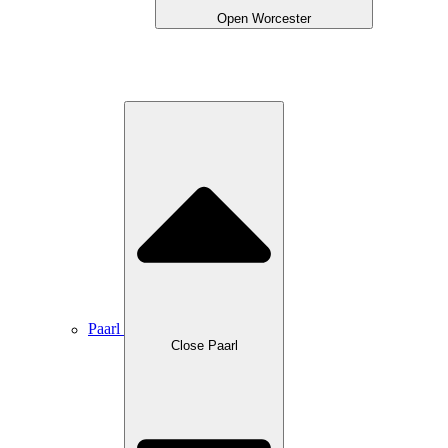
Open Worcester
Paarl
Close Paarl