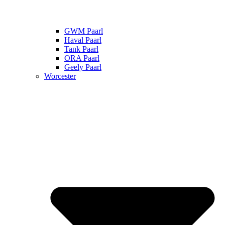
GWM Paarl
Haval Paarl
Tank Paarl
ORA Paarl
Geely Paarl
Worcester