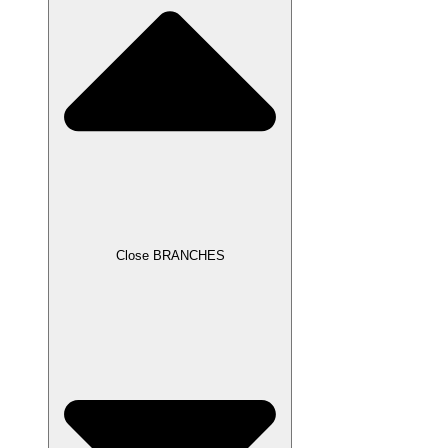
Close BRANCHES