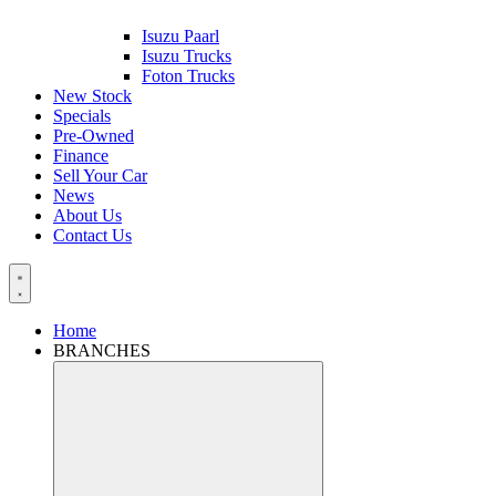
Isuzu Paarl
Isuzu Trucks
Foton Trucks
New Stock
Specials
Pre-Owned
Finance
Sell Your Car
News
About Us
Contact Us
Home
BRANCHES