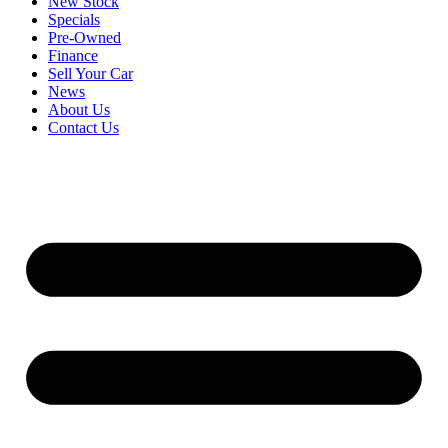
New Stock
Specials
Pre-Owned
Finance
Sell Your Car
News
About Us
Contact Us