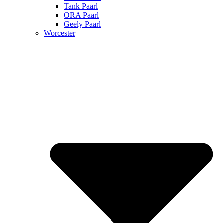
Tank Paarl
ORA Paarl
Geely Paarl
Worcester