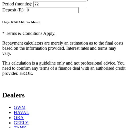
Period (months):
Deposit (R):
Only: R
7403.66
Per Month
* Terms & Conditions Apply.
Repayment calculators are merely an estimation as to the final costs
based on the information provided. Interest rates and terms may
vary.
This calculation is a guideline only and not professional advice. You
need to confirm any terms of a finance deal with an authorised credit
provider. E&OE.
Dealers
GWM
HAVAL
ORA
GEELY
TANK