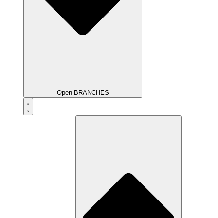
Open BRANCHES