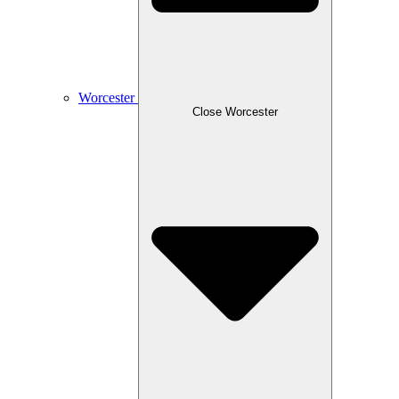
Worcester
Close Worcester