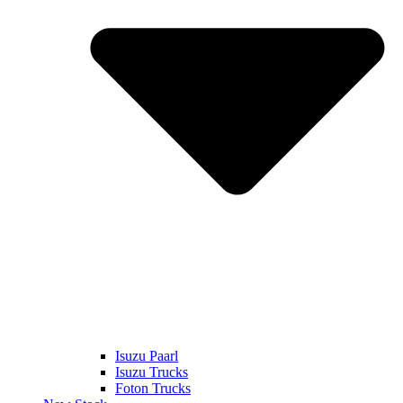
Isuzu Paarl
Isuzu Trucks
Foton Trucks