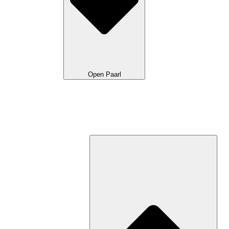
Open Paarl