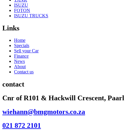
ISUZU
FOTON
ISUZU TRUCKS
Links
Home
Specials
Sell your Car
Finance
News
About
Contact us
contact
Cnr of R101 & Hackwill Crescent, Paarl
wiehann@bmgmotors.co.za
021 872 2101