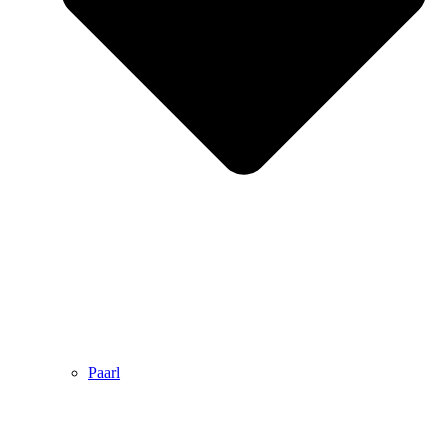
Paarl