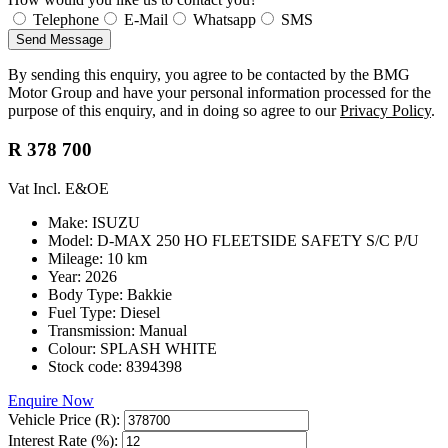
Telephone
E-Mail
Whatsapp
SMS
Send Message
By sending this enquiry, you agree to be contacted by the BMG
Motor Group and have your personal information processed for the
purpose of this enquiry, and in doing so agree to our
Privacy Policy
.
R 378 700
Vat Incl. E&OE
Make: ISUZU
Model: D-MAX 250 HO FLEETSIDE SAFETY S/C P/U
Mileage: 10 km
Year: 2026
Body Type: Bakkie
Fuel Type: Diesel
Transmission: Manual
Colour: SPLASH WHITE
Stock code: 8394398
Enquire Now
Vehicle Price (R):
Interest Rate (%):