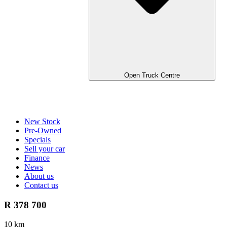
Open Truck Centre
New Stock
Pre-Owned
Specials
Sell your car
Finance
News
About us
Contact us
R 378 700
10 km