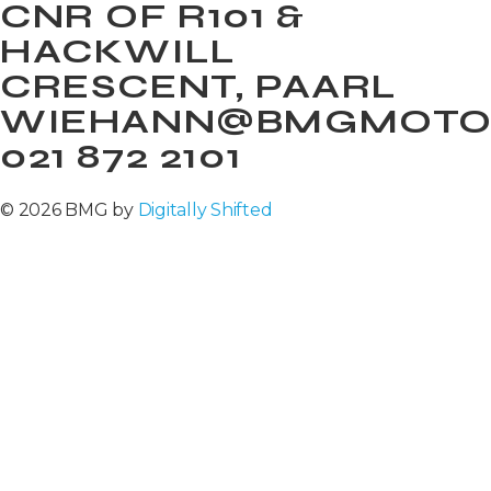
CNR OF R101 &
HACKWILL
CRESCENT, PAARL
WIEHANN@BMGMOTOR
021 872 2101
© 2026 BMG by
Digitally Shifted