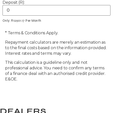
Deposit (R):
Only: R
12901.17
Per Month
* Terms & Conditions Apply.
Repayment calculators are merely an estimation as
to the final costs based on the information provided.
Interest rates and terms may vary.
This calculation is a guideline only and not
professional advice. You need to confirm any terms
of a finance deal with an authorised credit provider.
E&OE.
DEALERS