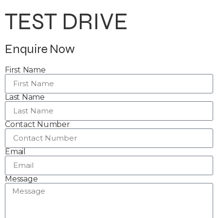
TEST DRIVE
Enquire Now
First Name
Last Name
Contact Number
Email
Message