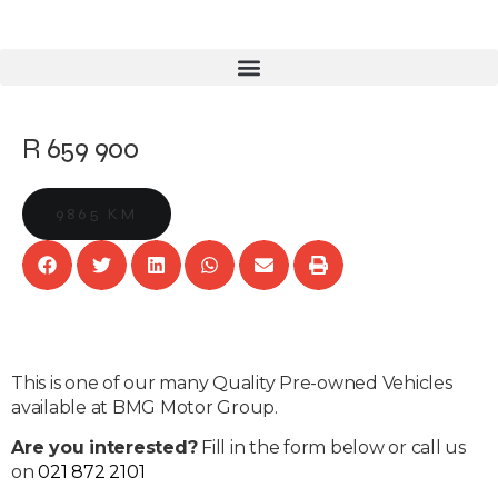
R 659 900
9865 KM
This is one of our many Quality Pre-owned Vehicles
available at BMG Motor Group.
Are you interested?
Fill in the form below or call us
on
021 872 2101