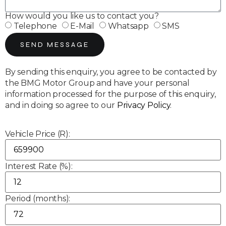
How would you like us to contact you?
Telephone
E-Mail
Whatsapp
SMS
SEND MESSAGE
By sending this enquiry, you agree to be contacted by
the BMG Motor Group and have your personal
information processed for the purpose of this enquiry,
and in doing so agree to our
Privacy Policy
.
Vehicle Price (R):
Interest Rate (%):
Period (months):