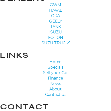
GWM
HAVAL
ORA
GEELY
TANK
ISUZU
FOTON
ISUZU TRUCKS
LINKS
Home
Specials
Sell your Car
Finance
News
About
Contact us
CONTACT