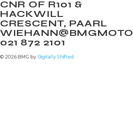
CNR OF R101 &
HACKWILL
CRESCENT, PAARL
WIEHANN@BMGMOTOR
021 872 2101
© 2026 BMG by
Digitally Shifted