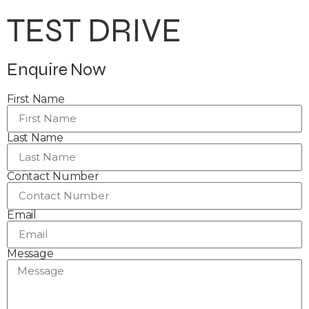
TEST DRIVE
Enquire Now
First Name
Last Name
Contact Number
Email
Message