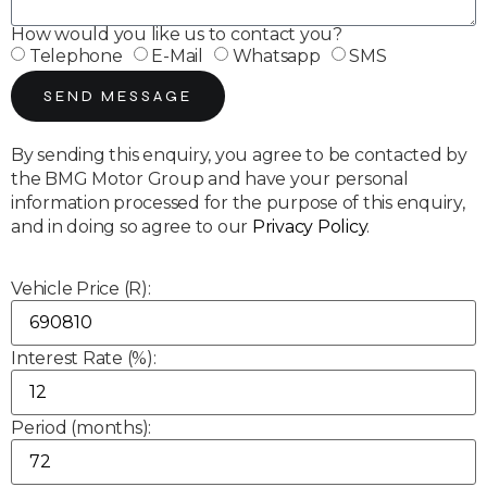
How would you like us to contact you?
Telephone
E-Mail
Whatsapp
SMS
SEND MESSAGE
By sending this enquiry, you agree to be contacted by
the BMG Motor Group and have your personal
information processed for the purpose of this enquiry,
and in doing so agree to our
Privacy Policy
.
Vehicle Price (R):
Interest Rate (%):
Period (months):