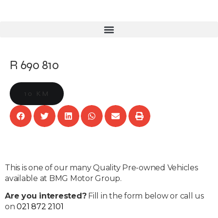
R 690 810
10 KM
This is one of our many Quality Pre-owned Vehicles
available at BMG Motor Group.
Are you interested?
Fill in the form below or call us
on
021 872 2101