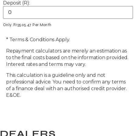
Deposit (R):
Only: R
13505.47
Per Month
* Terms & Conditions Apply.
Repayment calculators are merely an estimation as
to the final costs based on the information provided.
Interest rates and terms may vary.
This calculation is a guideline only and not
professional advice. You need to confirm any terms
of a finance deal with an authorised credit provider.
E&OE.
DEALERS