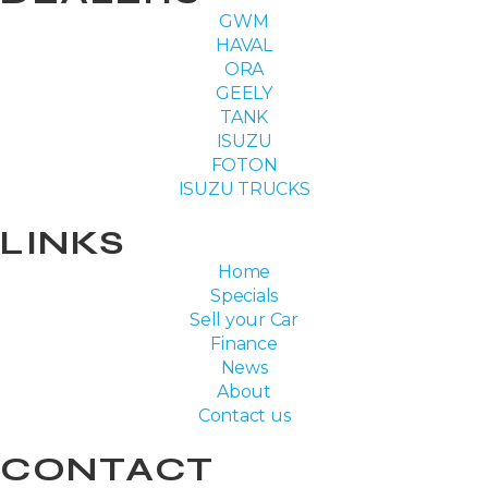
GWM
HAVAL
ORA
GEELY
TANK
ISUZU
FOTON
ISUZU TRUCKS
LINKS
Home
Specials
Sell your Car
Finance
News
About
Contact us
CONTACT