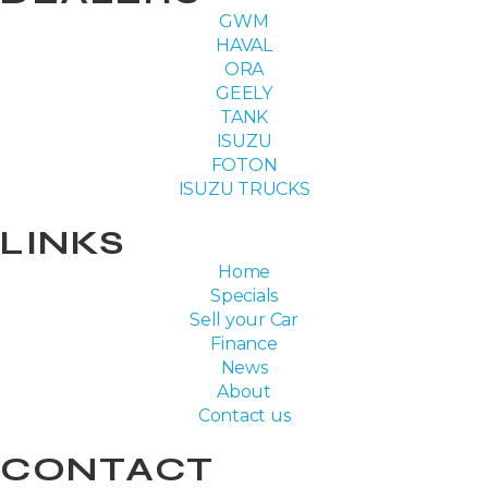
GWM
HAVAL
ORA
GEELY
TANK
ISUZU
FOTON
ISUZU TRUCKS
LINKS
Home
Specials
Sell your Car
Finance
News
About
Contact us
CONTACT