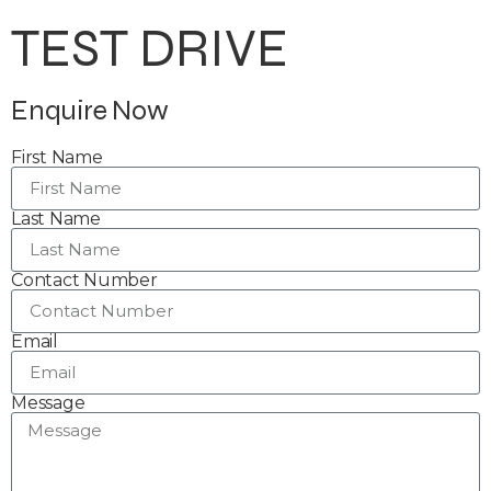
TEST DRIVE
Enquire Now
First Name
Last Name
Contact Number
Email
Message