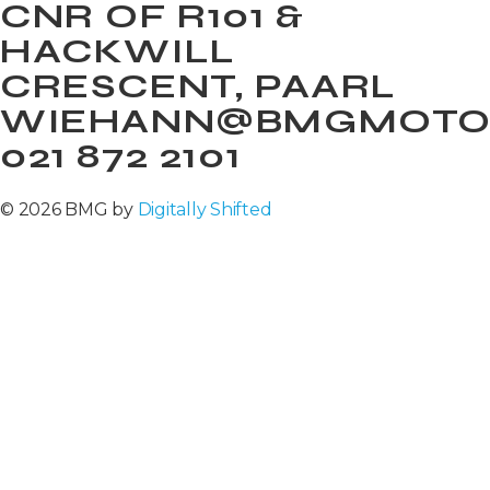
CNR OF R101 &
HACKWILL
CRESCENT, PAARL
WIEHANN@BMGMOTOR
021 872 2101
© 2026 BMG by
Digitally Shifted