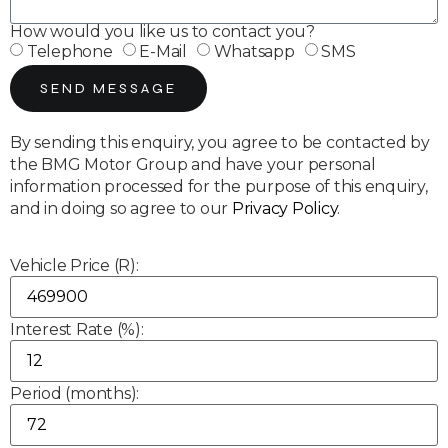
How would you like us to contact you?
Telephone
E-Mail
Whatsapp
SMS
SEND MESSAGE
By sending this enquiry, you agree to be contacted by
the BMG Motor Group and have your personal
information processed for the purpose of this enquiry,
and in doing so agree to our
Privacy Policy
.
Vehicle Price (R):
Interest Rate (%):
Period (months):