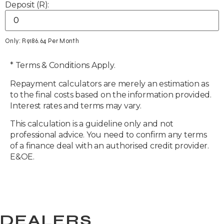
Deposit (R):
Only: R
9186.64
Per Month
* Terms & Conditions Apply.
Repayment calculators are merely an estimation as
to the final costs based on the information provided.
Interest rates and terms may vary.
This calculation is a guideline only and not
professional advice. You need to confirm any terms
of a finance deal with an authorised credit provider.
E&OE.
DEALERS