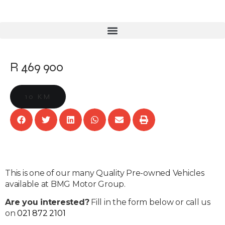
R 469 900
10 KM
This is one of our many Quality Pre-owned Vehicles
available at BMG Motor Group.
Are you interested?
Fill in the form below or call us
on
021 872 2101