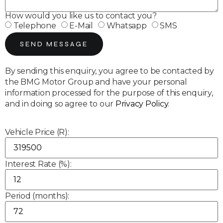
How would you like us to contact you?
Telephone
E-Mail
Whatsapp
SMS
SEND MESSAGE
By sending this enquiry, you agree to be contacted by
the BMG Motor Group and have your personal
information processed for the purpose of this enquiry,
and in doing so agree to our
Privacy Policy
.
Vehicle Price (R):
Interest Rate (%):
Period (months):