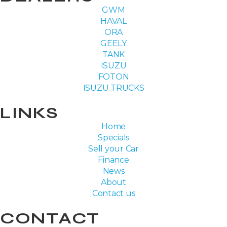
GWM
HAVAL
ORA
GEELY
TANK
ISUZU
FOTON
ISUZU TRUCKS
LINKS
Home
Specials
Sell your Car
Finance
News
About
Contact us
CONTACT