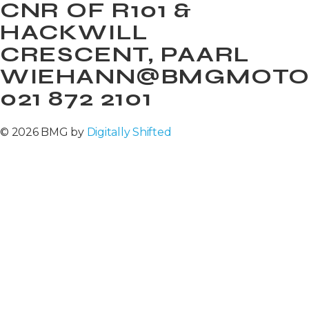
CNR OF R101 &
HACKWILL
CRESCENT, PAARL
WIEHANN@BMGMOTOR
021 872 2101
© 2026 BMG by
Digitally Shifted