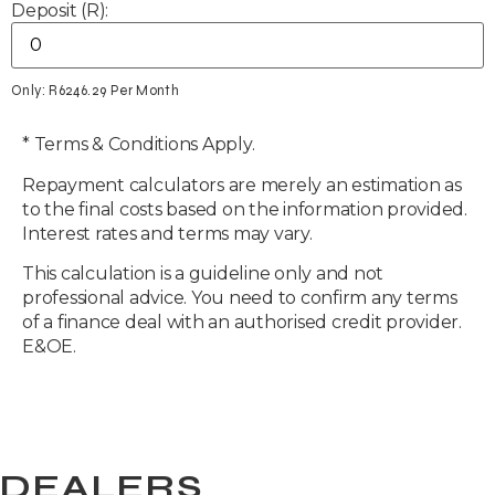
Deposit (R):
Only: R
6246.29
Per Month
* Terms & Conditions Apply.
Repayment calculators are merely an estimation as
to the final costs based on the information provided.
Interest rates and terms may vary.
This calculation is a guideline only and not
professional advice. You need to confirm any terms
of a finance deal with an authorised credit provider.
E&OE.
DEALERS