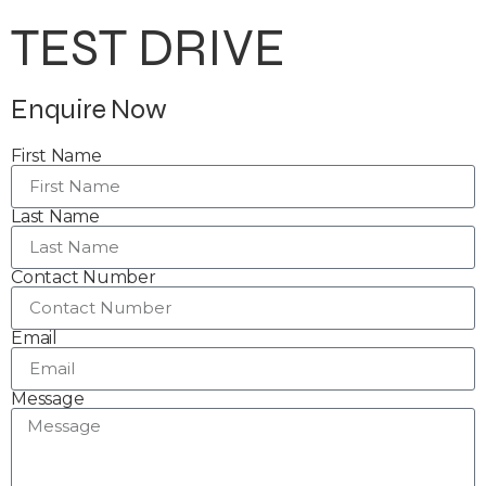
TEST DRIVE
Enquire Now
First Name
Last Name
Contact Number
Email
Message