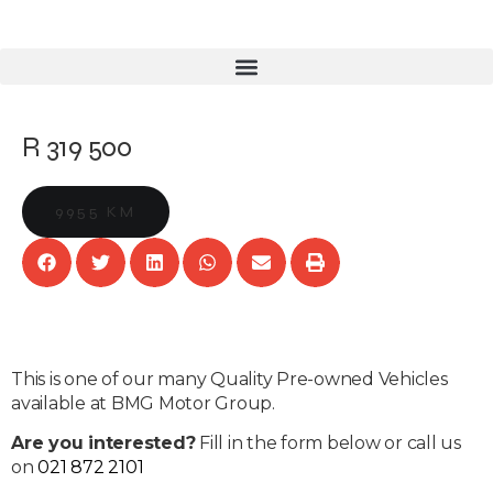
R 319 500
9955 KM
This is one of our many Quality Pre-owned Vehicles
available at BMG Motor Group.
Are you interested?
Fill in the form below or call us
on
021 872 2101